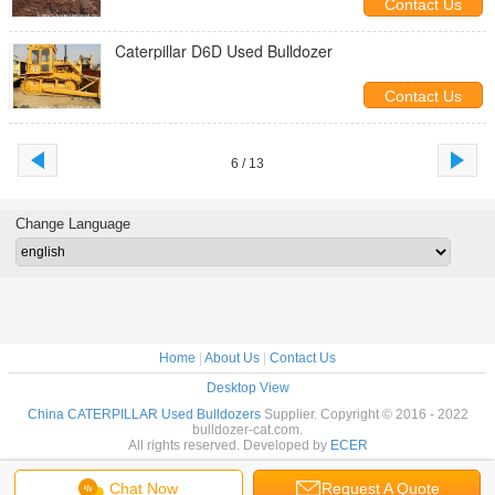
Contact Us
Caterpillar D6D Used Bulldozer
Contact Us
6 / 13
Change Language
Home
|
About Us
|
Contact Us
Desktop View
China CATERPILLAR Used Bulldozers
Supplier. Copyright © 2016 - 2022
bulldozer-cat.com.
All rights reserved. Developed by
ECER
Chat Now
Request A Quote