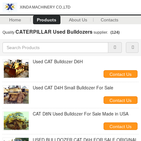
XINDA MACHINERY CO.,LTD
Home
Products
About Us
Contacts
CATERPILLAR Used Bulldozers
Quality
supplier.
(124)
Used CAT Bulldozer D6H
Contact Us
Used CAT D4H Small Bulldozer For Sale
Contact Us
CAT D8N Used Bulldozer For Sale Made in USA
Contact Us
USED BULLDOZER CAT D6H FOR SALE ORIGINAL