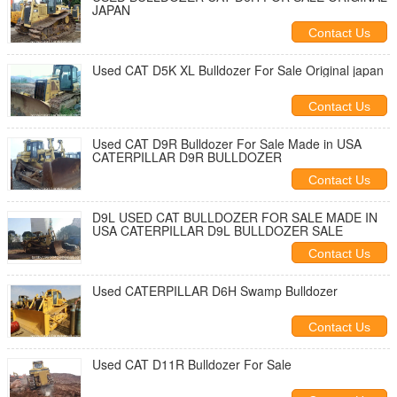
JAPAN
Contact Us
Used CAT D5K XL Bulldozer For Sale Original japan
Contact Us
Used CAT D9R Bulldozer For Sale Made in USA
CATERPILLAR D9R BULLDOZER
Contact Us
D9L USED CAT BULLDOZER FOR SALE MADE IN
USA CATERPILLAR D9L BULLDOZER SALE
Contact Us
Used CATERPILLAR D6H Swamp Bulldozer
Contact Us
Used CAT D11R Bulldozer For Sale