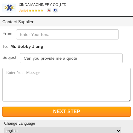
XINDA MACHINERY CO.,LTD
Verified
Contact Supplier
From:
To:
Mr. Bobby Jiang
Subject:
NEXT STEP
Change Language