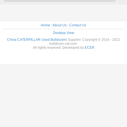
Home
|
About Us
|
Contact Us
Desktop View
China CATERPILLAR Used Bulldozers
Supplier. Copyright © 2016 - 2022
bulldozer-cat.com.
All rights reserved. Developed by
ECER