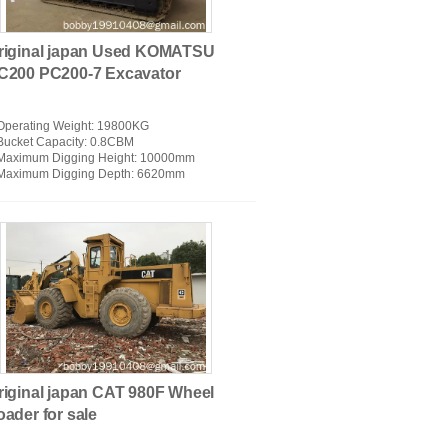
riginal japan Used KOMATSU
C200 PC200-7 Excavator
Operating Weight
: 19800KG
Bucket Capacity
: 0.8CBM
Maximum Digging Height
: 10000mm
OSAN Used Excavators
Maximum Digging Depth
: 6620mm
riginal japan CAT 980F Wheel
oader for sale