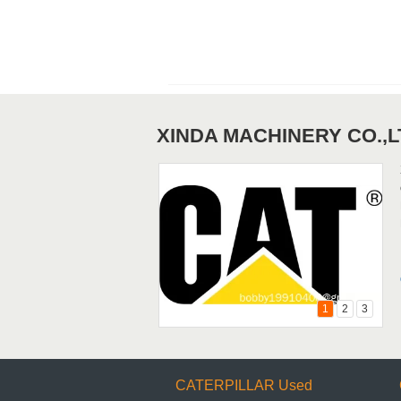
Loaders
XINDA MACHINERY CO.,L
Used KOMATSU&MITSUBISHI
Motor Graders
1
2
3
CATERPILLAR Used