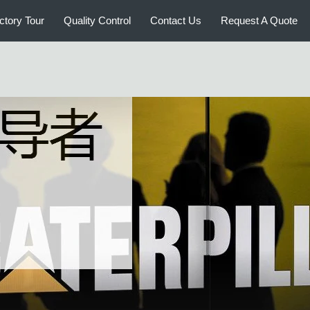
ctory Tour
Quality Control
Contact Us
Request A Quote
CATERPILLAR Used Bulldozers
CATE
CA
CATERPILLAR Used Excavators