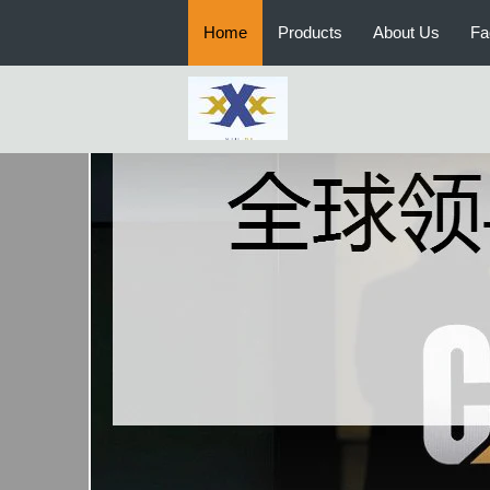
Home
Products
About Us
Fa
Chinese Brand Used Loader and
Roller
CATERPILLAR Used Bulldozers