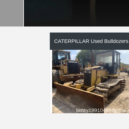
CATERPILLAR Used Motor
Graders