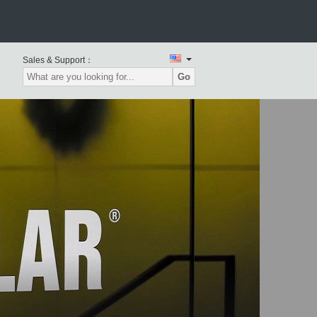
Sales & Support：
RPILLAR Used Excavators
Go
TERPILLAR Used Wheel
Loaders