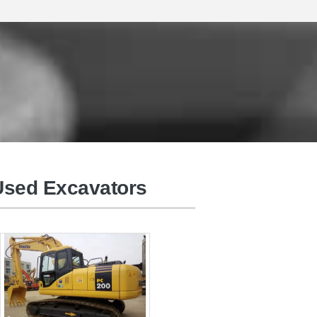
BELCO Used Excavators
sed Excavators
Used Truck Cranes