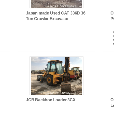
Japan made Used CAT 336D 36
O
Ton Crawler Excavator
P
Used Crawler Cranes
DO
JCB Backhoe Loader 3CX
O
L
el