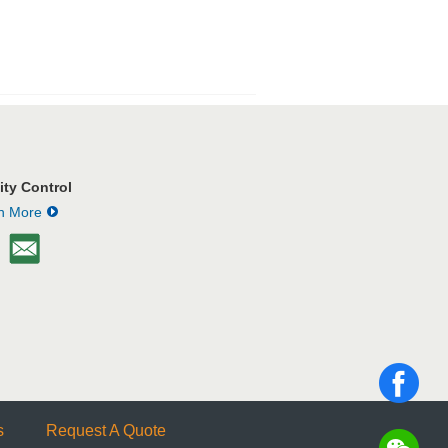
Used Forklifts
ity Control
n More
Sold Machines
s
Request A Quote