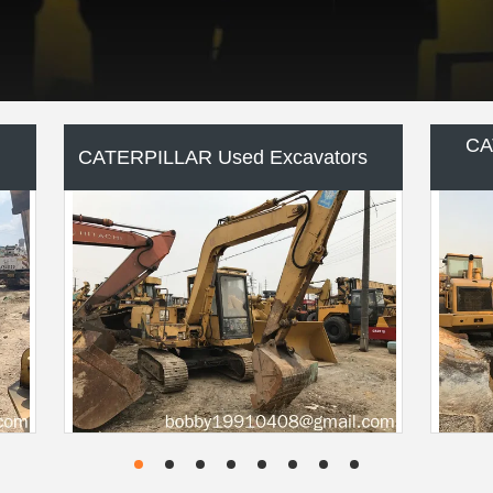
KOMATSU Used Excavators
KO