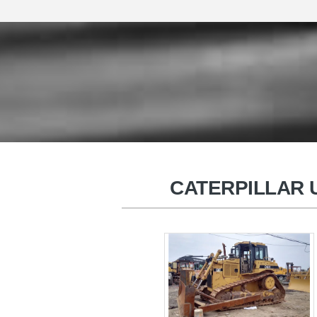
HITACHI Used Excavators
CATERPILLAR U
Used Wheel Excavators