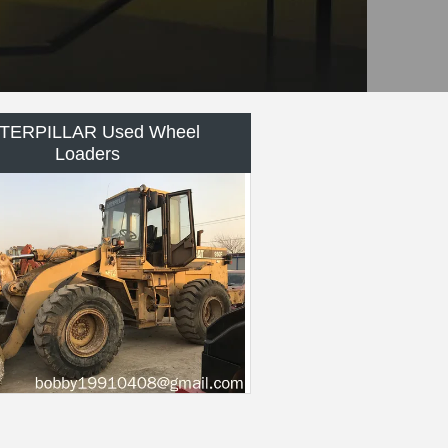
MATSU Used Bulldozer