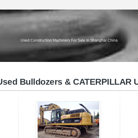
VOLVO Used Excavators
KO
Used Construction Machinery For Sale In Shanghai China
sed Bulldozers & CATERPILLAR U
KOMATSU Used Wheel loaders