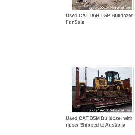
Used CAT D6H LGP Bulldozer
For Sale
Used Rough Terrain Cranes
Used CAT D5M Bulldozer with
ripper Shipped to Australia
Used Kawasaki&TCM&Volvo Whe