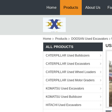
Home
Products
About Us
Fa
Home
Products
DOOSAN Used Excavators
US
ALL PRODUCTS
CATERPILLAR Used Bulldozers
CATERPILLAR Used Excavators
CATERPILLAR Used Wheel Loaders
CATERPILLAR Used Motor Graders
KOMATSU Used Excavators
KOMATSU Used Bulldozer
HITACHI Used Excavators