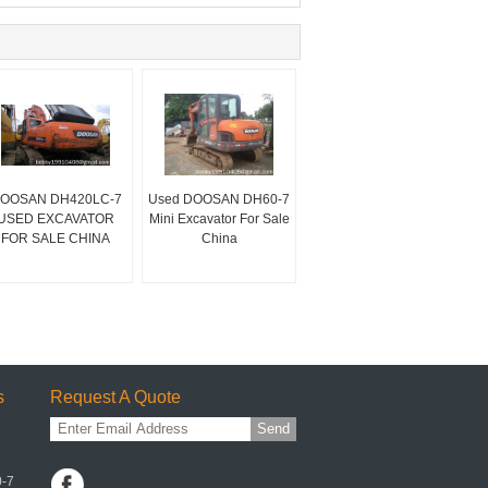
OOSAN DH420LC-7
Used DOOSAN DH60-7
USED EXCAVATOR
Mini Excavator For Sale
FOR SALE CHINA
China
s
Request A Quote
Send
0-7