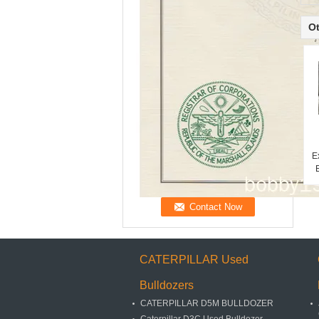
Ot
E
CATERPILLAR Used
Bulldozers
CATERPILLAR D5M BULLDOZER
Caterpillar D3C Used Bulldozer