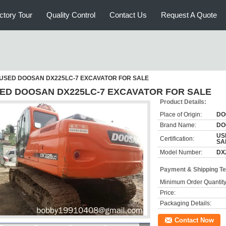
ctory Tour
Quality Control
Contact Us
Request A Quote
USED DOOSAN DX225LC-7 EXCAVATOR FOR SALE
ED DOOSAN DX225LC-7 EXCAVATOR FOR SALE
Product Details:
Place of Origin:
DO
Brand Name:
DO
US
Certification:
SA
Model Number:
DX
Payment & Shipping T
Minimum Order Quantity
Price:
Packaging Details:
Contact Now