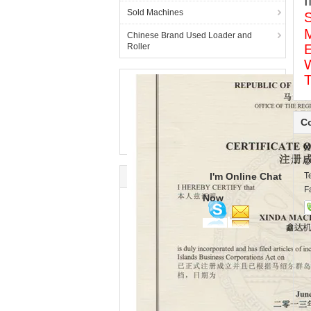
I
Sold Machines
S
Chinese Brand Used Loader and
Roller
W
Co
X
C
I'm Online Chat
T
F
Now