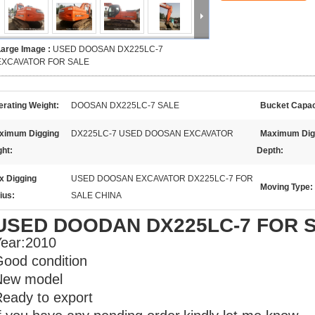
Large Image :
USED DOOSAN DX225LC-7
EXCAVATOR FOR SALE
rating Weight:
DOOSAN DX225LC-7 SALE
Bucket Capac
ximum Digging
DX225LC-7 USED DOOSAN EXCAVATOR
Maximum Dig
ght:
Depth:
x Digging
USED DOOSAN EXCAVATOR DX225LC-7 FOR
Moving Type:
ius:
SALE CHINA
USED DOODAN DX225LC-7 FOR 
ear:2010
ood condition
New model
eady to export