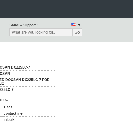
Sales & Support：
Go
OSAN DX225LC-7
OSAN
ED DOOSAN DX225LC-7 FOR
LE
225LC-7
erms:
:
1 set
contact me
In bulk