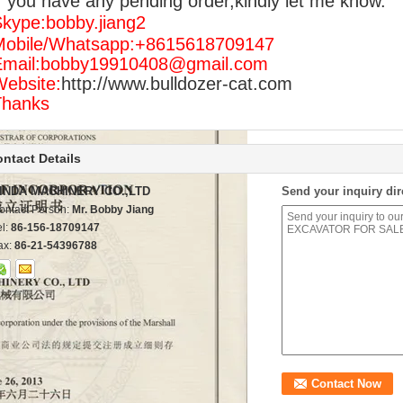
f you have any pending order,kindly let me know.
kype:bobby.jiang2
Mobile/Whatsapp:+8615618709147
Email:bobby19910408@gmail.com
ebsite:
http://www.bulldozer-cat.com
Thanks
ntact Details
INDA MACHINERY CO.,LTD
Send your inquiry dir
ontact Person:
Mr. Bobby Jiang
el:
86-156-18709147
ax:
86-21-54396788