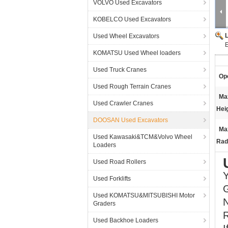
VOLVO Used Excavators
KOBELCO Used Excavators
Used Wheel Excavators
KOMATSU Used Wheel loaders
Used Truck Cranes
Ope
Used Rough Terrain Cranes
Ma
Used Crawler Cranes
Hei
DOOSAN Used Excavators
Ma
Used Kawasaki&TCM&Volvo Wheel
Rad
Loaders
Used Road Rollers
Y
Used Forklifts
G
Used KOMATSU&MITSUBISHI Motor
Graders
R
Used Backhoe Loaders