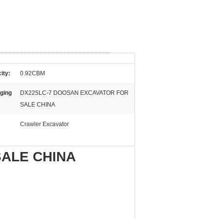
ity:
0.92CBM
ging
DX225LC-7 DOOSAN EXCAVATOR FOR
SALE CHINA
Crawler Excavator
SALE CHINA