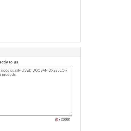
ectly to us
(
0
/ 3000)