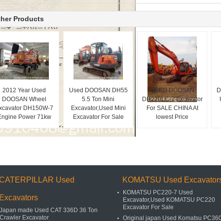
her Products
2012 Year Used
Used DOOSAN DH55
USED DOOSAN
D
DOOSAN Wheel
5.5 Ton Mini
DH220LC-7 Excavator
xcavator DH150W-7
Excavator,Used Mini
For SALE CHINA At
Engine Power 71kw
Excavator For Sale
lowest Price
CATERPILLAR Used
KOMATSU Used Excavator
KOMATSU PC220-7 Used
Excavators
Excavator,Used KOMATSU PC220
Excavator For Sale
Japan made Used CAT 336D 36 Ton
Crawler Excavator
Original japan Used Komatsu PC36